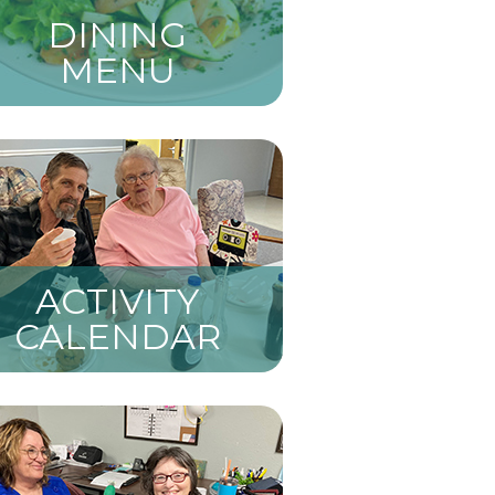
DINING
MENU
ACTIVITY
CALENDAR