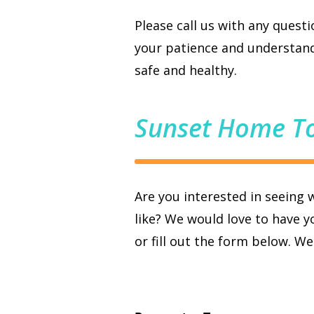
Please call us with any quest
your patience and understand
safe and healthy.
Sunset Home T
Are you interested in seeing 
like? We would love to have yo
or fill out the form below. W