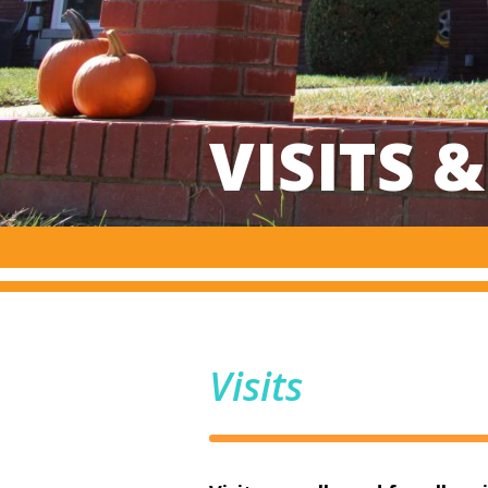
VISITS 
Visits