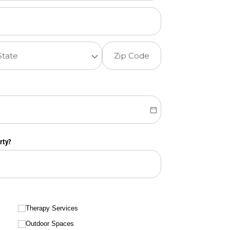
rty?
Therapy Services
Outdoor Spaces