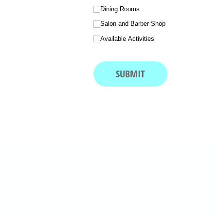
Dining Rooms
Salon and Barber Shop
Available Activities
SUBMIT