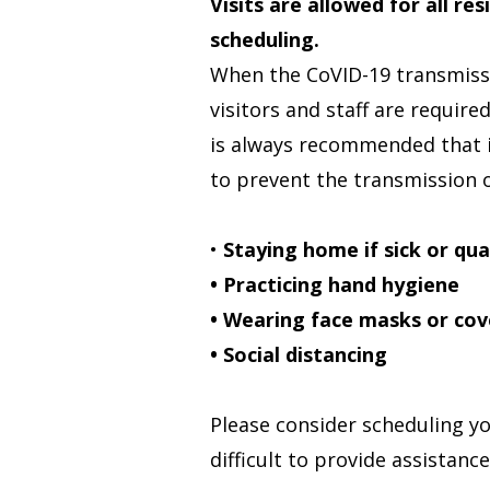
Visits are allowed for all re
scheduling.
When the CoVID-19 transmissi
visitors and staff are require
is always recommended that i
to prevent the transmission of
•
Staying home if sick or qu
• Practicing hand hygiene
• Wearing face masks or cov
• Social distancing
Please consider scheduling yo
difficult to provide assistanc