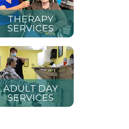
THERAPY
SERVICES
ADULT DAY
SERVICES