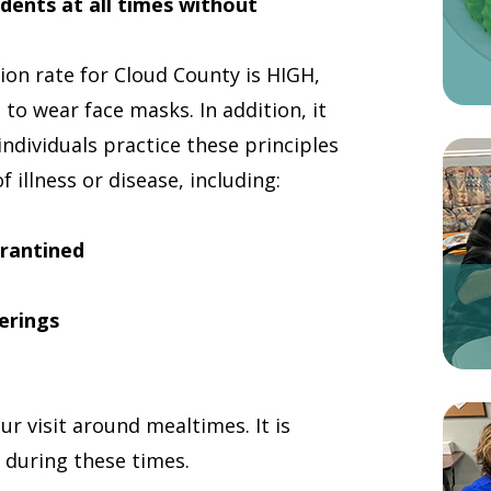
sidents at all times without
on rate for Cloud County is HIGH,
d to wear face masks. In addition, it
ndividuals practice these principles
 illness or disease, including:
arantined
erings
ur visit around mealtimes. It is
e during these times.