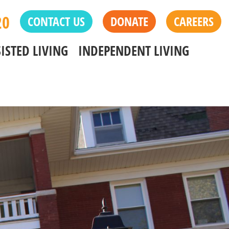
20
CONTACT US
DONATE
CAREERS
ISTED LIVING
INDEPENDENT LIVING