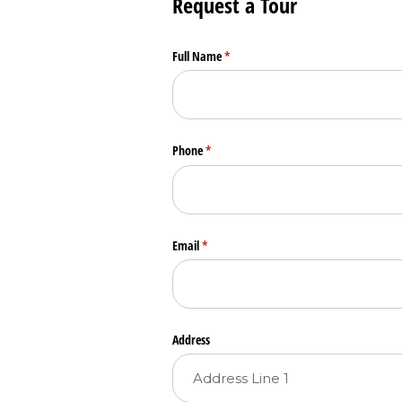
Request a Tour
Full Name
(required)
*
Phone
(required)
*
Email
(required)
*
Address