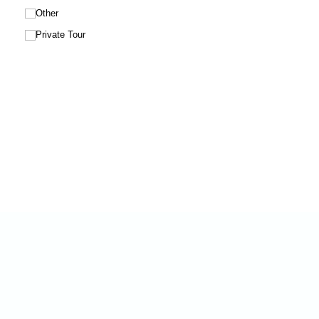
Other
Private Tour