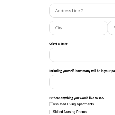
Select a Date
Including yourself, how many will be in your pa
Is there anything you would like to see?
Assisted Living Apartments
Skilled Nursing Rooms