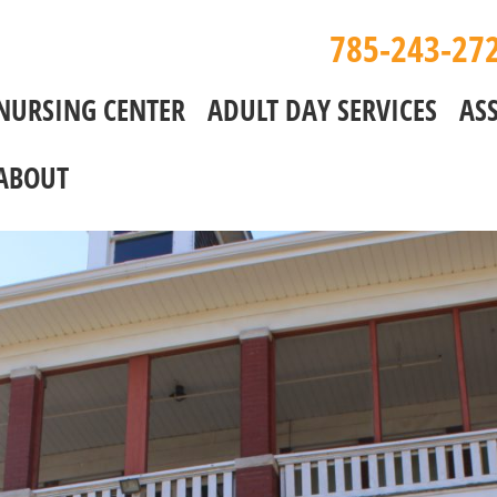
785-243-27
NURSING CENTER
ADULT DAY SERVICES
ASS
ABOUT