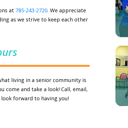
ions at
785-243-2720
. We appreciate
ing as we strive to keep each other
ours
what living in a senior community is
u come and take a look! Call, email,
e look forward to having you!