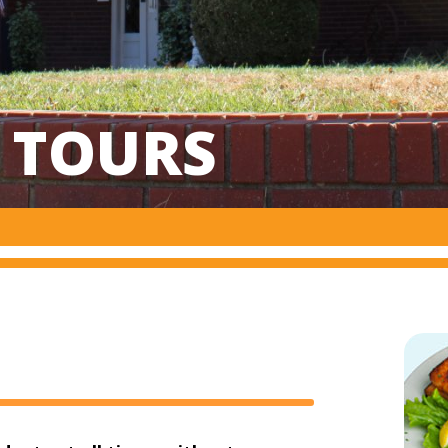
& TOURS