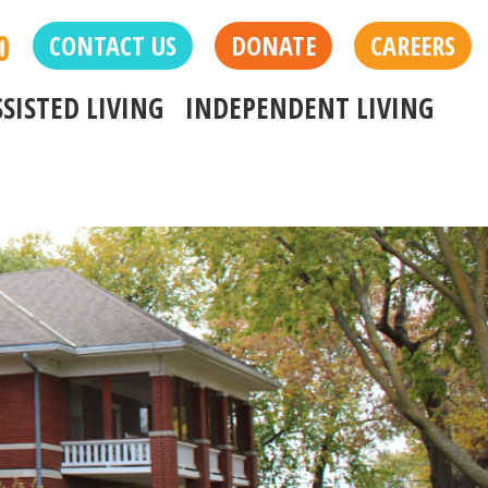
0
CONTACT US
DONATE
CAREERS
SSISTED LIVING
INDEPENDENT LIVING