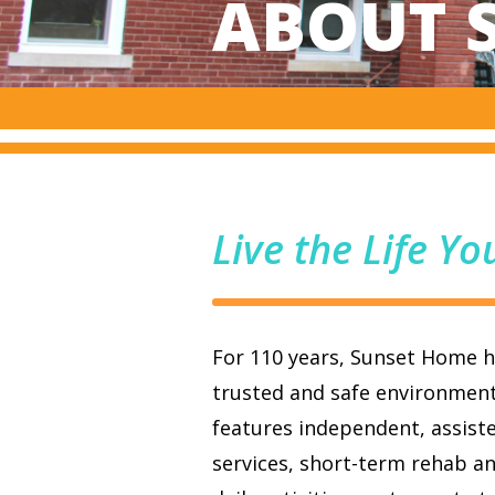
ABOUT 
Live the Life Yo
For 110 years, Sunset Home ha
trusted and safe environmen
features independent, assiste
services, short-term rehab an