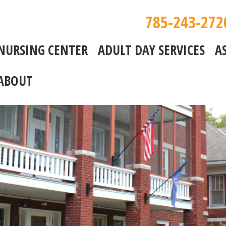
785-243-272
NURSING CENTER
ADULT DAY SERVICES
A
ABOUT