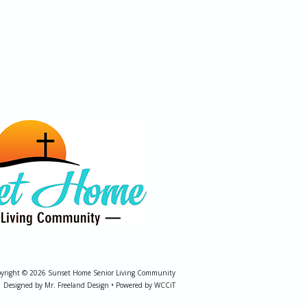
yright © 2026 Sunset Home Senior Living Community
Designed by Mr. Freeland Design • Powered by WCCiT