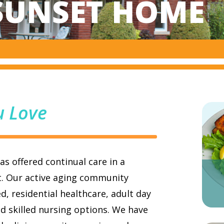
SUNSET HOME
u Love
s offered continual care in a
t. Our active aging community
d, residential healthcare, adult day
d skilled nursing options. We have