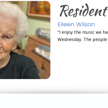
Resident
Eileen Wilson
"I enjoy the music we h
Wednesday. The people h