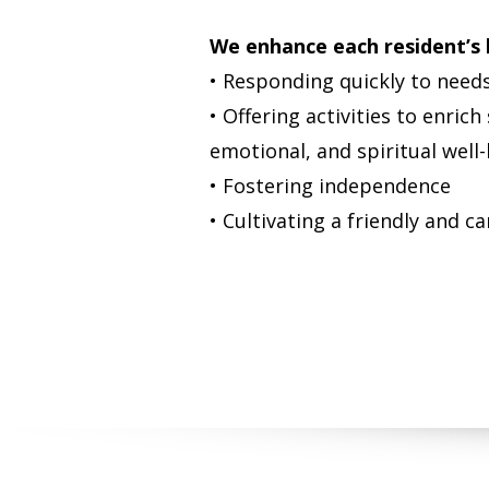
We enhance each resident’s l
• Responding quickly to need
• Offering activities to enrich
emotional, and spiritual well
• Fostering independence
• Cultivating a friendly and 