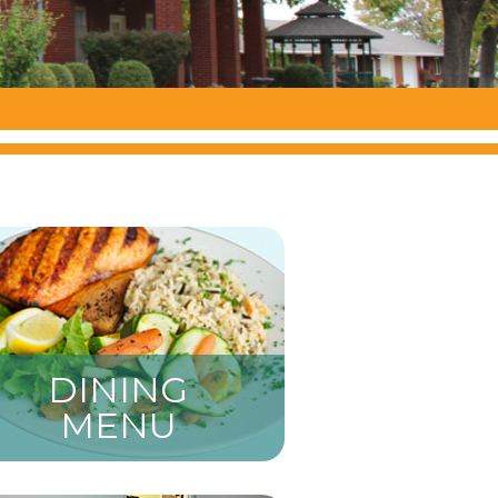
DINING
MENU