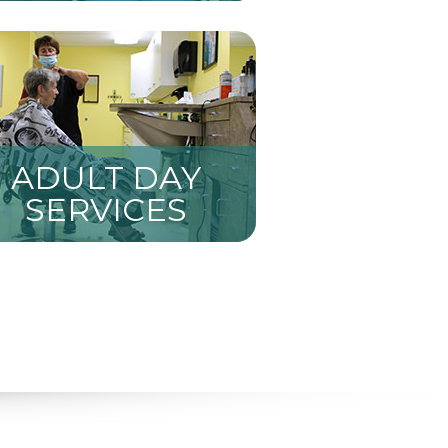
ADULT DAY
SERVICES