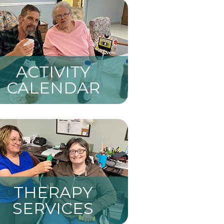
ACTIVITY
CALENDAR
THERAPY
SERVICES