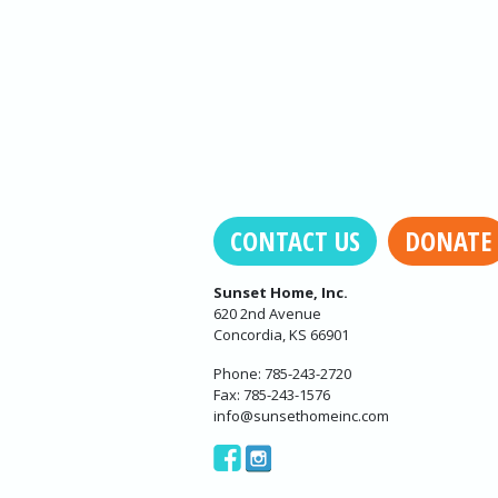
CONTACT US
DONATE
Sunset Home, Inc.
620 2nd Avenue
Concordia, KS 66901
Phone: 785-243-2720
Fax: 785-243-1576
info@sunsethomeinc.com