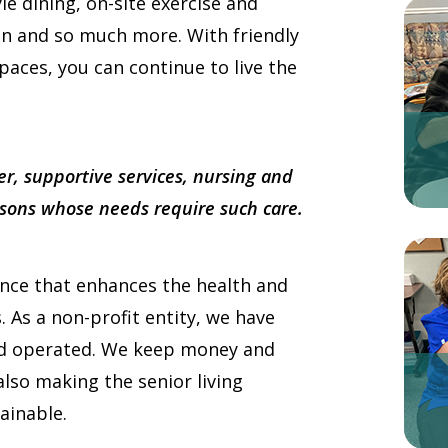
yle dining, on-site exercise and
on and so much more. With friendly
paces, you can continue to live the
er, supportive services, nursing and
ersons whose needs require such care.
ence that enhances the health and
s. As a non-profit entity, we have
nd operated. We keep money and
lso making the senior living
ainable.