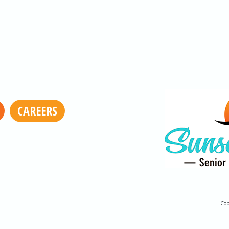
CAREERS
Cop