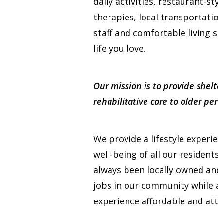
daily activities, restaurant-st
therapies, local transportati
staff and comfortable living s
life you love.
Our mission is to provide shelt
rehabilitative care to older p
We provide a lifestyle experi
well-being of all our resident
always been locally owned a
jobs in our community while a
experience affordable and att