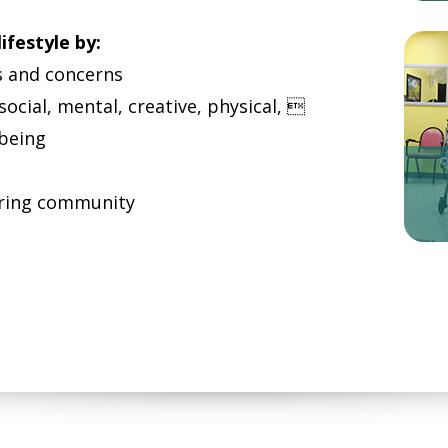
ifestyle by:
s and concerns
 social, mental, creative, physical, 
-being
caring community