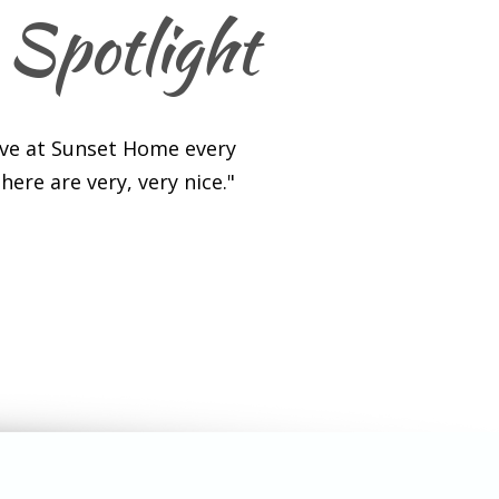
 Spotlight
ave at Sunset Home every
ere are very, very nice."