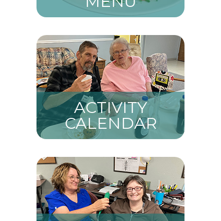
MENU
ACTIVITY
CALENDAR