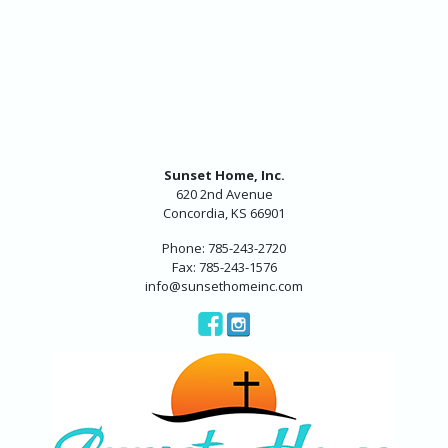
Sunset Home, Inc.
620 2nd Avenue
Concordia, KS 66901
Phone: 785-243-2720
Fax: 785-243-1576
info@sunsethomeinc.com