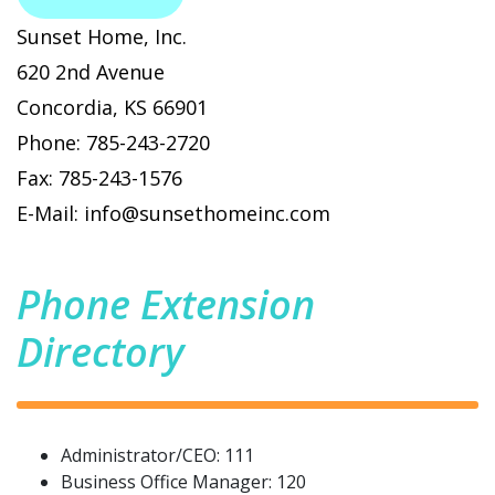
Sunset Home, Inc.
620 2nd Avenue
Concordia, KS 66901
Phone: 785-243-2720
Fax: 785-243-1576
E-Mail: info@sunsethomeinc.com
Phone Extension
Directory
Administrator/CEO: 111
Business Office Manager: 120