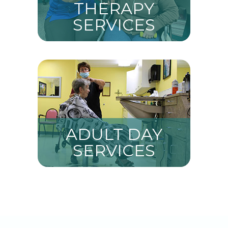
THERAPY
SERVICES
ADULT DAY
SERVICES