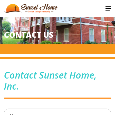
CONTACT US
Contact Sunset Home,
Inc.
Name
(required)
*