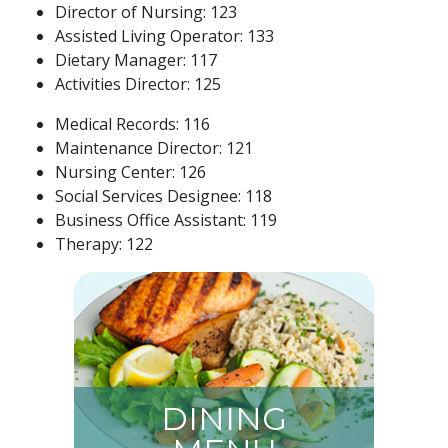
Director of Nursing: 123
Assisted Living Operator: 133
Dietary Manager: 117
Activities Director: 125
Medical Records: 116
Maintenance Director: 121
Nursing Center: 126
Social Services Designee: 118
Business Office Assistant: 119
Therapy: 122
DINING