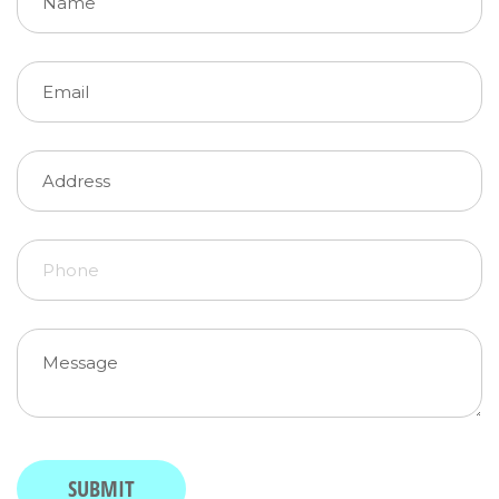
Email
(required)
*
Address
Phone
Message
(required)
*
SUBMIT