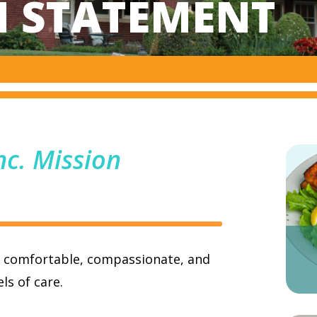
N STATEMENT
nc. Mission
, comfortable, compassionate, and
ls of care.