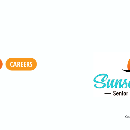
CAREERS
Cop