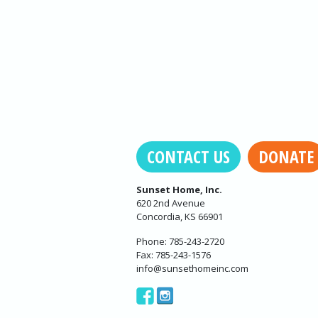
CONTACT US
DONATE
Sunset Home, Inc.
620 2nd Avenue
Concordia, KS 66901
Phone: 785-243-2720
Fax: 785-243-1576
info@sunsethomeinc.com