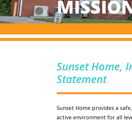
MISSIO
Sunset Home, I
Statement
Sunset Home provides a safe
active environment for all leve