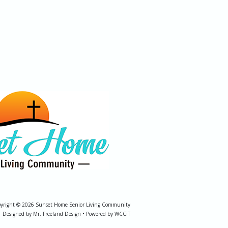
yright © 2026 Sunset Home Senior Living Community
Designed by Mr. Freeland Design • Powered by WCCiT