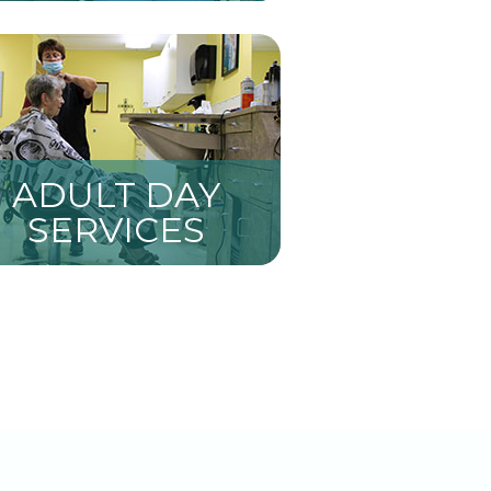
ADULT DAY
SERVICES