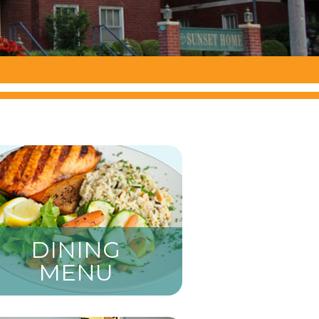
DINING
MENU