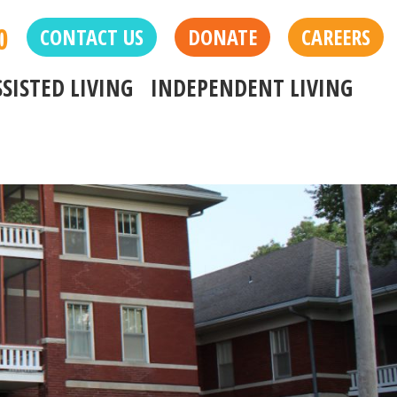
0
CONTACT US
DONATE
CAREERS
SSISTED LIVING
INDEPENDENT LIVING