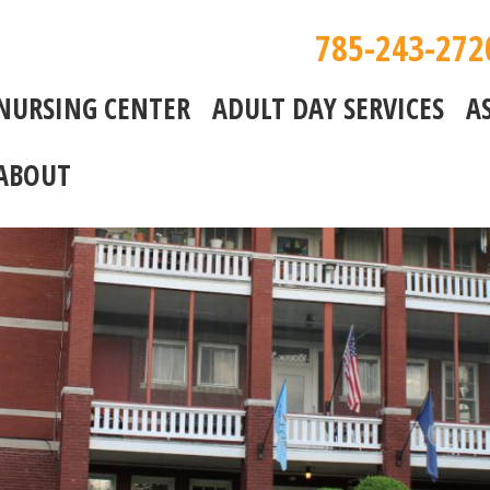
785-243-272
NURSING CENTER
ADULT DAY SERVICES
A
ABOUT