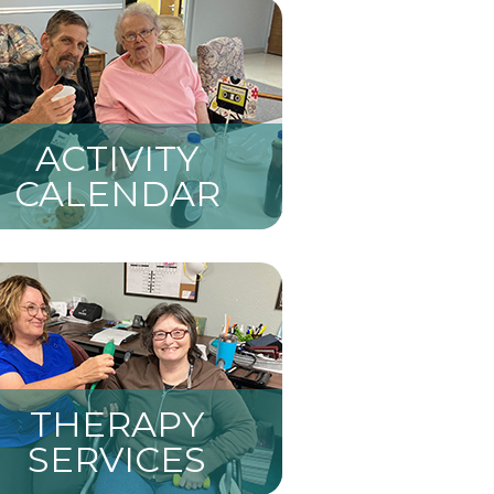
ACTIVITY
CALENDAR
THERAPY
SERVICES