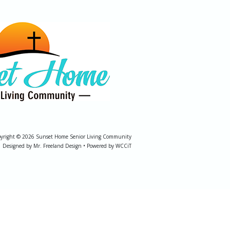
yright © 2026 Sunset Home Senior Living Community
Designed by Mr. Freeland Design • Powered by WCCiT