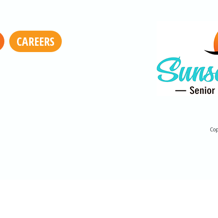
CAREERS
Cop