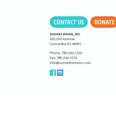
CONTACT US
DONATE
Sunset Home, Inc.
620 2nd Avenue
Concordia, KS 66901
Phone: 785-243-2720
Fax: 785-243-1576
info@sunsethomeinc.com