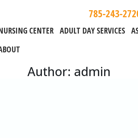
785-243-272
NURSING CENTER
ADULT DAY SERVICES
A
ABOUT
Author:
admin