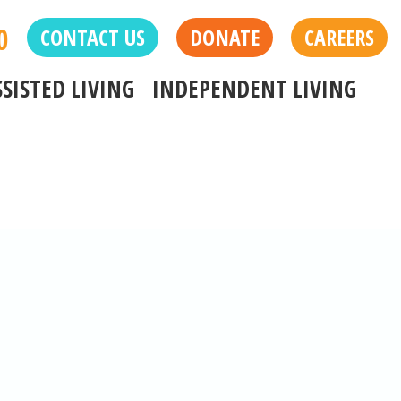
0
CONTACT US
DONATE
CAREERS
SSISTED LIVING
INDEPENDENT LIVING